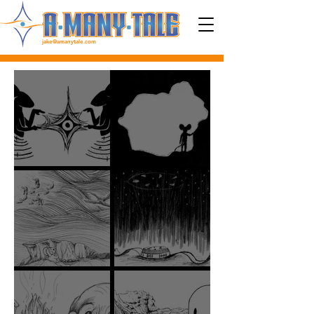
jake@amanytale.com
EP 57: TELL ME MIRROR
EP 56: FOLLOW YOUR FUTURE
EP 55: NEVER ABANDONED, ONLY
EP 54: BLENDING OUT OF
ALONE
BLACKNESS