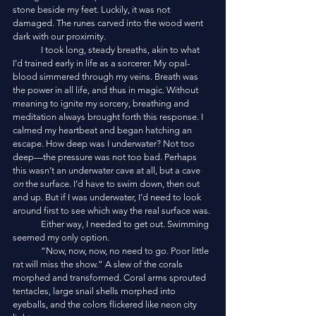
stone beside my feet. Luckily, it was not 
damaged. The runes carved into the wood went 
dark with our proximity.
	I took long, steady breaths, akin to what 
I’d trained early in life as a sorcerer. My opal-
blood simmered through my veins. Breath was 
the power in all life, and thus in magic. Without 
meaning to ignite my sorcery, breathing and 
meditation always brought forth this response. I 
calmed my heartbeat and began hatching an 
escape. How deep was I underwater? Not too 
deep—the pressure was not too bad. Perhaps 
this wasn’t an underwater cave at all, but a cave 
on 
the surface. I’d have to swim down, then out 
and up. But if I was underwater, I’d need to look 
around first to see which way the real surface was.
	Either way, I needed to get out. Swimming 
seemed my only option. 
	“Now, now, now, no need to go. Poor little 
rat will miss the show.” A slew of the corals 
morphed and transformed. Coral arms sprouted 
tentacles, large snail shells morphed into 
eyeballs, and the colors flickered like neon city 