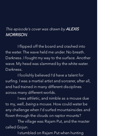
This episode's cover was drawn by 
ALEXIS 
MORRISON
.
	I flipped off the board and crashed into 
the water. The wave held me under. No breath. 
Darkness. I fought my way to the surface. Another 
wave. My head was slammed by the white water. 
Darkness. 
	I foolishly believed I’d have a talent for 
surfing. I was a martial artist and sorcerer, after all, 
and had trained in many different disciplines 
across many different worlds. 
	I was athletic, and nimble as a mouse due 
to my, well, 
being
 a mouse. How could water be 
any challenge when I’d surfed mountainsides and 
flown through the clouds on raptor mounts?
	The village was Rajam Put, and the master 
called Gojun.
	I stumbled on Rajam Put when hunting 