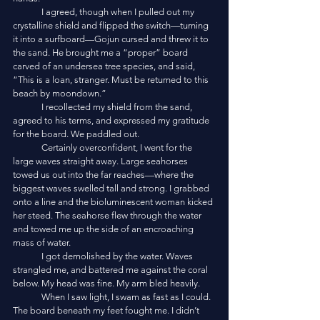
	I agreed, though when I pulled out my 
crystalline shield and flipped the switch—turning 
it into a surfboard—Gojun cursed and threw it to 
the sand. He brought me a “proper” board 
carved of an undersea tree species, and said, 
“This is a loan, stranger. Must be returned to this 
beach by moondown.”
	I recollected my shield from the sand, 
agreed to his terms, and expressed my gratitude 
for the board. We paddled out. 
	Certainly overconfident, I went for the 
large waves straight away. Large seahorses 
towed us out into the far reaches—where the 
biggest waves swelled tall and strong. I grabbed 
onto a line and the bioluminescent woman kicked 
her steed. The seahorse flew through the water 
and towed me up the side of an encroaching 
mass of water. 
	I got demolished by the water. Waves 
strangled me, and battered me against the coral 
below. My head was fine. My arm bled heavily. 
	When I saw light, I swam as fast as I could. 
The board beneath my feet fought me. I didn’t 