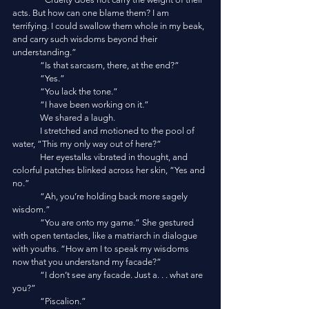
acts. But how can one blame them? I am 
terrifying. I could swallow them whole in my beak, 
and carry such wisdoms beyond their 
understanding.”
	“Is that sarcasm, there, at the end?”
	“Yes.”
	“You lack the tone.”
	“I have been working on it.”
	We shared a laugh. 
	I stretched and motioned to the pool of 
water, “This my only way out of here?”
	Her eyestalks vibrated in thought, and 
colorful patches blinked across her skin, “Yes and 
no.”
	“Ah, you’re holding back more sagely 
wisdom.”
	“You are onto my game.” She gestured 
with open tentacles, like a matriarch in dialogue 
with youths. “How am I to speak my wisdoms 
now that you understand my facade?”
	“I don’t see any facade. Just a. . . what are 
you?”
	“Piscalion.”