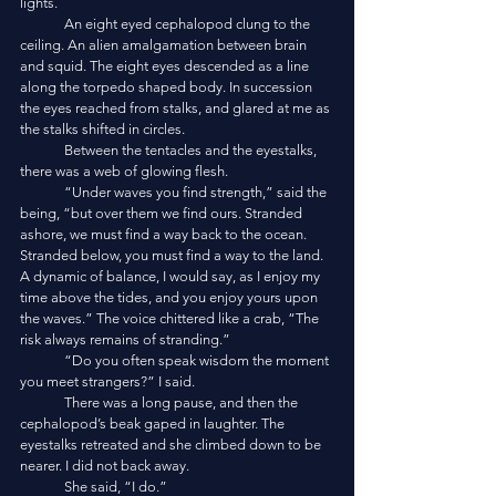
lights. 
	An eight eyed cephalopod clung to the 
ceiling. An alien amalgamation between brain 
and squid. The eight eyes descended as a line 
along the torpedo shaped body. In succession 
the eyes reached from stalks, and glared at me as 
the stalks shifted in circles. 
	Between the tentacles and the eyestalks, 
there was a web of glowing flesh. 
	“Under waves you find strength,” said the 
being, “but over them we find ours. Stranded 
ashore, we must find a way back to the ocean. 
Stranded below, you must find a way to the land. 
A dynamic of balance, I would say, as I enjoy my 
time above the tides, and you enjoy yours upon 
the waves.” The voice chittered like a crab, “The 
risk always remains of stranding.”
	“Do you often speak wisdom the moment 
you meet strangers?” I said.
	There was a long pause, and then the 
cephalopod’s beak gaped in laughter. The 
eyestalks retreated and she climbed down to be 
nearer. I did not back away. 
	She said, “I do.”