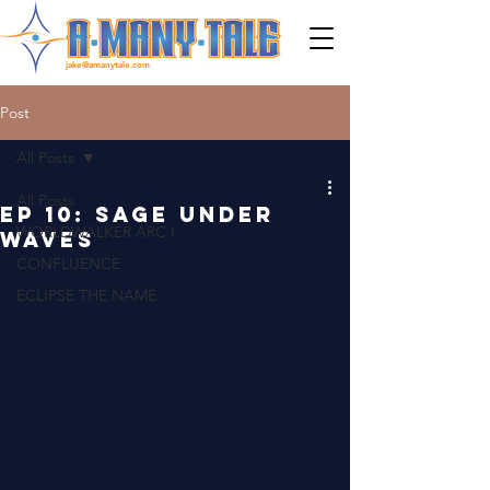
jake@amanytale.com
Post
All Posts
All Posts
EP 10: SAGE UNDER
WORLDWALKER ARC I
WAVES
CONFLUENCE
ECLIPSE THE NAME