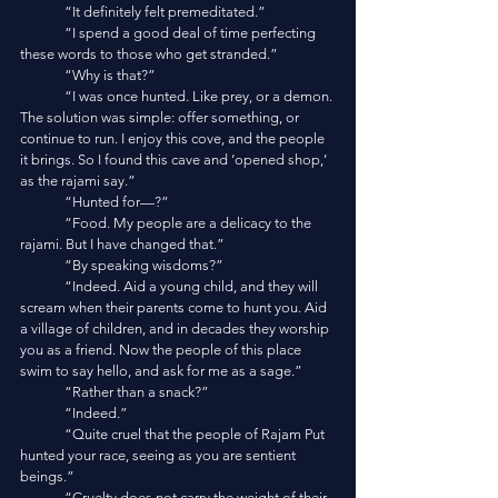
	“It definitely felt premeditated.”
	“I spend a good deal of time perfecting 
these words to those who get stranded.”
	“Why is that?”
	“I was once hunted. Like prey, or a demon. 
The solution was simple: offer something, or 
continue to run. I enjoy this cove, and the people 
it brings. So I found this cave and ‘opened shop,’ 
as the rajami say.”
	“Hunted for—?”
	“Food. My people are a delicacy to the 
rajami. But I have changed that.”
	“By speaking wisdoms?”
	“Indeed. Aid a young child, and they will 
scream when their parents come to hunt you. Aid 
a village of children, and in decades they worship 
you as a friend. Now the people of this place 
swim to say hello, and ask for me as a sage.”
	“Rather than a snack?”
	“Indeed.”
	“Quite cruel that the people of Rajam Put 
hunted your race, seeing as you are sentient 
beings.”
	“Cruelty does not carry the weight of their 