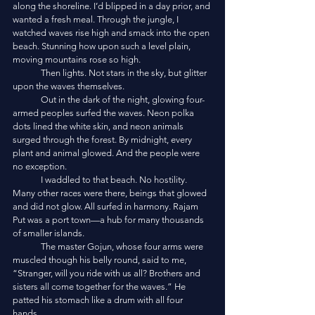
along the shoreline. I’d blipped in a day prior, and 
wanted a fresh meal. Through the jungle, I 
watched waves rise high and smack into the open 
beach. Stunning how upon such a level plain, 
moving mountains rose so high. 
	Then lights. Not stars in the sky, but glitter 
upon the waves themselves. 
	Out in the dark of the night, glowing four-
armed peoples surfed the waves. Neon polka 
dots lined the white skin, and neon animals 
surged through the forest. By midnight, every 
plant and animal glowed. And the people were 
no exception. 
	I waddled to that beach. No hostility. 
Many other races were there, beings that glowed 
and did not glow. All surfed in harmony. Rajam 
Put was a port town—a hub for many thousands 
of smaller islands. 
	The master Gojun, whose four arms were 
muscled though his belly round, said to me, 
“Stranger, will you ride with us all? Brothers and 
sisters all come together for the waves.” He 
patted his stomach like a drum with all four 
hands. 