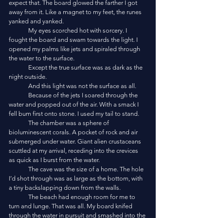
expect that. The board glowed the farther I got 
away from it. Like a magnet to my feet, the runes 
yanked and yanked. 
	My eyes scorched hot with sorcery. I 
fought the board and swam towards the light. I 
opened my palms like jets and spiraled through 
the water to the surface.
	Except the true surface was as dark as the 
night outside. 
	And this light was not the surface as all. 
	Because of the jets I soared through the 
water and popped out of the air. With a smack I 
fell bum first onto stone. I used my tail to stand.
	The chamber was a sphere of 
bioluminescent corals. A pocket of rock and air 
submerged under water. Giant alien crustaceans 
scuttled at my arrival, receding into the crevices 
as quick as I burst from the water.
	The cave was the size of a home. The hole 
I’d shot through was as large as the bottom, with 
a tiny backslapping down from the walls. 
	The beach had enough room for me to 
turn and lunge. That was all. My board knifed 
through the water in pursuit and smashed into the 