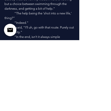
but a choice between swimming through the 
darkness, and getting a bit of help.”
	“The help being the ‘shot into a new life,’ 
thing?”
	“Indeed.”
	I said, “I’ll uh, go with that route. Purely out 
of curiosity.”
	“In the end, isn’t it always simple 
curiosity?”
	“Do you have a list of all these sayings or
—?”
	“Memory. I have quite a bit of time.” She 
walked towards me on her tentacles and reached 
out, “Hold on, and you will be shot into a new 
life.”
	The sage grappled me in her tentacles, 
swam out of the hole in the floor, and barreled 
towards the surface. Within seconds, a massive 
jetstream propelled from between her tentacles 
and shot me through the waves. I flew into the air 
and landed in the low tide, where a group of the 
four armed bioluminescent folk dragged me 
ashore. 