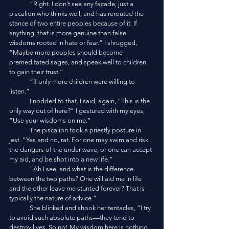
	“Right. I don’t see any facade, just a 
piscalion who thinks well, and has rerouted the 
stance of two entire peoples because of it. If 
anything, that is more genuine than false 
wisdoms rooted in hate or fear.” I shrugged, 
“Maybe more peoples should become 
premeditated sages, and speak well to children 
to gain their trust.”
	“If only more children were willing to 
listen.”
	I nodded to that. I said, again, “This is the 
only way out of here?” I gestured with my eyes, 
“Use your wisdoms on me.”
	The piscalion took a priestly posture in 
jest. “Yes and no, rat. For one may swim and risk 
the dangers of the under wave, or one can accept 
my aid, and be shot into a new life.”
	“Ah I see, and what is the difference 
between the two paths? One will aid me in life 
and the other leave me stunted forever? That is 
typically the nature of advice.”
	She blinked and shook her tentacles, “I try 
to avoid such absolute paths—they tend to 
destroy lives. So no! My wisdom here is nothing 