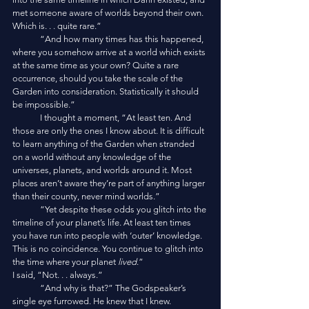
met someone aware of worlds beyond their own. 
Which is. . . quite rare.”
	“And how many times has this happened, 
where you somehow arrive at a world which exists 
at the same time as your own? Quite a rare 
occurrence, should you take the scale of the 
Garden into consideration. Statistically it should 
be impossible.”
	I thought a moment, “At least ten. And 
those are only the ones I know about. It is difficult 
to learn anything of the Garden when stranded 
on a world without any knowledge of the 
universes, planets, and worlds around it. Most 
places aren’t aware they’re part of anything larger 
than their county, never mind worlds.”
	“Yet despite these odds you glitch into the 
timeline of your planet’s life. At least ten times 
you have run into people with ‘outer’ knowledge. 
This is no coincidence. You continue to glitch into 
the time where your planet 
lived
.”
I said, “Not. . . always.”
	“And why is that?” The Godspeaker’s 
single eye furrowed. He knew that I knew.