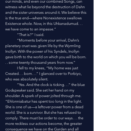
our minds, and even our combined Songs, can 
witness what lie beyond the destruction of Dahn 
and the sister universes around it. We believe this 
is the true end—where Nonexistence swallows 
Existence whole. Now, in this Uhkanadumud. . . 
we have come to an impasse.”
	“That is?” I said.
	“Moments before your arrival, Dahn’s 
planetary crust was given life by the Wyrmling 
Inollyn. With the power of his Syndels, Inollyn 
gave birth to the world on which you will be born. 
. . some twenty thousand years from now.”
	I fell to my knees, “My home was just 
Created. . . born. . .” I glanced over to Porbiyo, 
who was absolutely silent. 
	“Yes. And the clock is ticking. . .” the blue 
Godspeaker said. She set her hand on my 
shoulder. A spark of power jolted through me. 
“Ehlonniabatur has spent too long in the light. 
She is one of us—a leftover power from a dead 
world. She is a survivor. But she has refused to 
comply. There must be order to our ways. . . the 
more reckless our actions become, the greater 
consequence we have on the Garden and all 