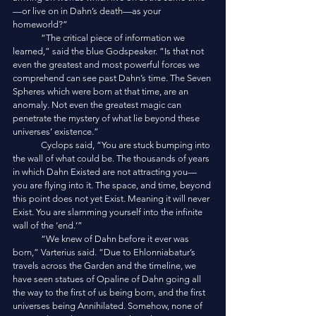
—or live on in Dahn’s death—as your 
homeworld?”
	“The critical piece of information we 
learned,” said the blue Godspeaker. “Is that not 
even the greatest and most powerful forces we 
comprehend can see past Dahn’s time. The Seven 
Spheres which were born at that time, are an 
anomaly. Not even the greatest magic can 
penetrate the mystery of what lie beyond these 
universes’ existence.”
	Cyclops said, “You are stuck bumping into 
the wall of what could be. The thousands of years 
in which Dahn Existed are not attracting you—
you are flying into it. The space, and time, beyond 
this point does not yet Exist. Meaning it will never 
Exist. You are slamming yourself into the infinite 
wall of the ‘end.’”
	“We knew of Dahn before it ever was 
born,” Varterius said. “Due to Ehlonniabatur’s 
travels across the Garden and the timeline, we 
have seen statues of Opaline of Dahn going all 
the way to the first of us being born, and the first 
universes being Annihilated. Somehow, none of 