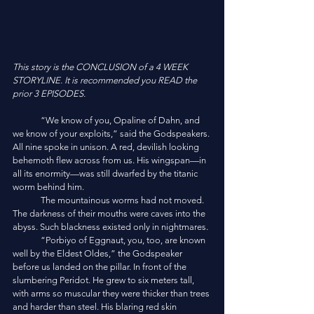
This story is the CONCLUSION of a 4 WEEK 
STORYLINE. It is recommended you READ the 
prior 3 EPISODES.
	“We know of you, Opaline of Dahn, and 
we know of your exploits,” said the Godspeakers. 
All nine spoke in unison. A red, devilish looking 
behemoth flew across from us. His wingspan—in 
all its enormity—was still dwarfed by the titanic 
worm behind him. 
	The mountainous worms had not moved. 
The darkness of their mouths were caves into the 
abyss. Such blackness existed only in nightmares. 
	“Porbiyo of Eggnaut, you, too, are known 
well by the Eldest Oldes,” the Godspeaker 
before us landed on the pillar. In front of the 
slumbering Peridot. He grew to six meters tall, 
with arms so muscular they were thicker than trees 
and harder than steel. His blaring red skin 