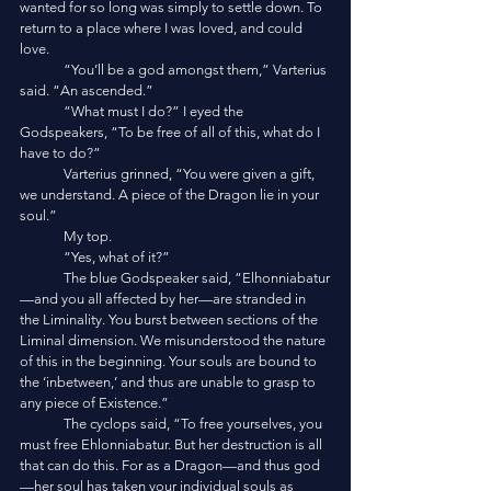
wanted for so long was simply to settle down. To 
return to a place where I was loved, and could 
love.
	“You’ll be a god amongst them,” Varterius 
said. “An ascended.”
	“What must I do?” I eyed the 
Godspeakers, “To be free of all of this, what do I 
have to do?”
	Varterius grinned, “You were given a gift, 
we understand. A piece of the Dragon lie in your 
soul.”
	My top.
	“Yes, what of it?”
	The blue Godspeaker said, “Elhonniabatur
—and you all affected by her—are stranded in 
the Liminality. You burst between sections of the 
Liminal dimension. We misunderstood the nature 
of this in the beginning. Your souls are bound to 
the ‘inbetween,’ and thus are unable to grasp to 
any piece of Existence.”
	The cyclops said, “To free yourselves, you 
must free Ehlonniabatur. But her destruction is all 
that can do this. For as a Dragon—and thus god
—her soul has taken your individual souls as 