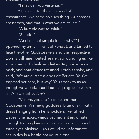
	“I may call you Varterius?”
	“Titles are for those in need of 
reassurance. We need no such thing. Our names 
are names, and that is what we are called.”
	“A humble way to think.”
	“Simple.”
	“And is it not simple to ask why?” I 
opened my arms in front of Peridot, and turned to 
face the other Godspeakers and their respective 
worms. All nine floated nearer, surrounding us like 
a pantheon of idealized deities. My voice came 
back, and confidence returned. I didn’t shake, and 
said, “We are cursed alongside Peridot. You’ve 
trapped her here, but why? You speak to us as 
though we are plagued, but this plague lie within 
us. Are we not 
victims
?”
	“Victims you are,” spoke another 
Godspeaker. A sinewy goddess, blue of skin with 
dress hanging from her shoulders like ruffled 
waves. She lacked wings yet had antlers ornate 
enough to carry kings as thrones. She continued, 
three eyes blinking, “You could be unfortunate 
casualties in a battle not yours alone.”