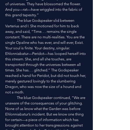
of universes. They have blossomed the flower. 
And you—rat—have wriggled into the fabric of 
this grand tapestry.”
	The blue Godspeaker slid between 
Varterius and I. She motioned for him to back 
away, and said, “Time. . . remains the single 
constant. There are no multi-realities. You are the 
single Opaline who has ever, and will ever, Exist. 
Your soul is finite. Your destiny, singular. 
Ehlonniabatur—Peridot—has looped herself into 
this stream. She, and all she touches, are 
transported through the universes between all 
times. She has. . . glitched.” The Godspeaker 
reached a hand for Peridot, but did not touch her, 
merely gestured lovingly to the slumbering 
Dragon, who was now the size of a hound and 
not a moth. 
	The blue Godspeaker continued, “We are 
unaware of the consequences of your glitching. 
None of us know what the Garden was before 
Ehlonniabatur’s incident. But we know one thing 
for certain—a piece of information which has 
brought attention to her transgressions against 