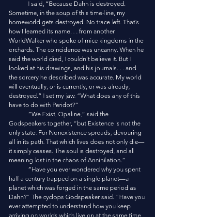
	I said, “Because Dahn is destroyed. 
Sometime, in the soup of this time-line, my 
homeworld gets destroyed. No trace left. That’s 
how I learned its name. . . from another 
WorldWalker who spoke of mice kingdoms in the 
orchards. The coincidence was uncanny. When he 
said the world died, I couldn’t believe it. But I 
looked at his drawings, and his journals. . . and 
the sorcery he described was accurate. My world 
will eventually, or is currently, or was already, 
destroyed.” I set my jaw. “What does any of this 
have to do with Peridot?”
	“We Exist, Opaline,” said the 
Godspeakers together, “but Existence is not the 
only state. For Nonexistence spreads, devouring 
all in its path. That which lives does not only die—
it simply ceases. The soul is destroyed, and all 
meaning lost in the chaos of Annihilation.”
	“Have you ever wondered why you spent 
half a century trapped on a single planet—a 
planet which was forged in the same period as 
Dahn?” The cyclops Godspeaker said. “Have you 
ever attempted to understand how you keep 
arriving on worlds which live on at the same time