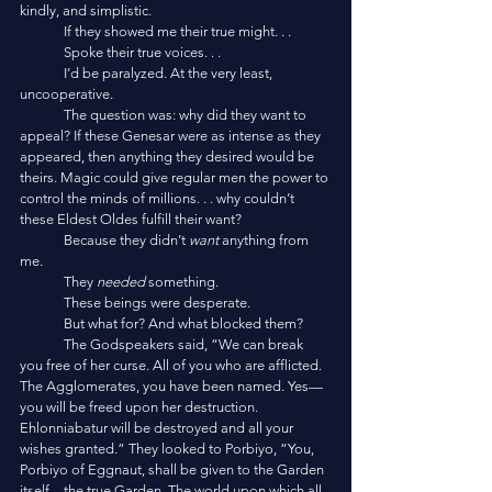
kindly, and simplistic.
	If they showed me their true might. . . 
	Spoke their true voices. . . 
	I’d be paralyzed. At the very least, 
uncooperative. 
	The question was: why did they want to 
appeal? If these Genesar were as intense as they 
appeared, then anything they desired would be 
theirs. Magic could give regular men the power to 
control the minds of millions. . . why couldn’t 
these Eldest Oldes fulfill their want?
	Because they didn’t 
want
 anything from 
me. 
	They 
needed
 something. 
	These beings were desperate. 
	But what for? And what blocked them?
	The Godspeakers said, “We can break 
you free of her curse. All of you who are afflicted. 
The Agglomerates, you have been named. Yes—
you will be freed upon her destruction. 
Ehlonniabatur will be destroyed and all your 
wishes granted.” They looked to Porbiyo, “You, 
Porbiyo of Eggnaut, shall be given to the Garden 
itself—the true Garden. The world upon which all 