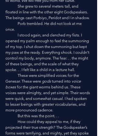
to world. We will free you from her curse.”
	She grew to several meters tall, and 
floated in line with the other eight Godspeakers. 
The beings cast Porbiyo, Peridot and I in shadow. 
	Porb trembled. He did not look at me 
once. 
	I stood again, and clenched my fists. I 
opened my palm enough to feel the summoning 
of my top. I shut down the summoning but kept 
my paw at the ready. Everything shook. I couldn’t 
control my body, anymore. The fear. . . the might 
of these beings, and the scale of what they 
spoke. . . I felt like a child in a lecture hall. 
	These were simplified voices for the 
Genesar. These were 
gods
 turned into 
voice 
boxes
 for the giant worms behind us. These 
voices were almighty, and yet simple. Their words 
were quick, and somewhat casual. I had spoken 
to lesser beings with greater vocabularies, and 
more pronounced cadence. 
	But this was the point. . .
	How could they appeal to me, if they 
projected their true strength? The Godspeaker’s 
forms were terrifying, and mighty, yet they spoke 