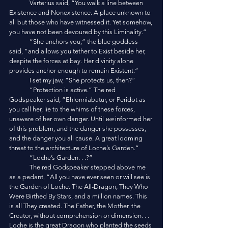
	Varterius said, “You walk a line between 
Existence and Nonexistence. A place unknown to 
all but those who have witnessed it. Yet somehow, 
you have not been devoured by this Liminality.”
	“She anchors you,” the blue goddess 
said, “and allows you tether to Exist beside her, 
despite the forces at bay. Her divinity alone 
provides anchor enough to remain Existent.”
	I set my jaw, “She protects us, then?”
	“Protection is active.” The red 
Godspeaker said, “Ehlonniabatur, or Peridot as 
you call her, lie to the whims of these forces, 
unaware of her own danger. Until 
we
 informed her 
of this problem, and the danger she possesses, 
and the danger you all cause. A great looming 
threat to the architecture of Loche’s Garden.”
	“Loche’s Garden. . .?”
	The red Godspeaker stepped above me 
as a pedant, “All you have ever seen or will see is 
the Garden of Loche. The All-Dragon, They Who 
Were Birthed By Stars, and a million names. This 
is all They created. The Father, the Mother, the 
Creator, without comprehension or dimension. . . 
Loche is the great Dragon who planted the seeds 