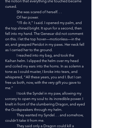
the notion that everything she touched became 
cursed. 
	She was scared of herself. . .
	Of her power.
	“I’ll do it,” I said. I opened my palm, and 
the top shined bright. It spun for a second, then 
fell into my hand. The Genesar did not comment 
on this. I let the top hover—motionless—in the 
air, and grasped Peridot in my paws. Her neck fell 
as I carried her to the ground. 
	I reached into my bag, and took the 
Kaihan helm. I slipped the helm over my head 
and coiled my ears into the horns. In as solemn a 
tone as I could muster, I broke into tears, and 
whispered, “All these years, you and I. But I can 
free us both, now, with the very gift you gave to 
me.”
	I took the Syndel in my paw, allowing my 
sorcery to open my soul to its incredible power. I 
knelt in front of the slumbering Dragon, and eyed 
the Godspeakers through my helm.
	They wanted my Syndel. . . and somehow, 
couldn’t take it from me. 
	They said only a Dragon could kill a 