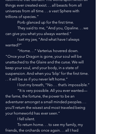
things ever created exist. . . all beasts from all 
universes from all time. . . a vast Sphere with 
trillions of species.”
	Porb glanced up for the first time.
	They said to me, “And you, Opaline. . . we 
can give you what you always wanted.”
	I set my jaw, “And what have I always 
wanted?”
	“Home. . .” Varterius hovered down. 
“Once your Dragon is gone, your soul will be 
unattached to the Glaire and the curse. We will 
keep your soul, and your body, in a state of 
suspension. And when you ‘blip’ for the first time. 
. . it will be as if you never left home.”
	I lost my breath, “No. . . that’s impossible.”
	“It is very possible. All you ever wanted—
the fame, the fortune, the power to be an 
adventurer amongst a small minded peoples. . . 
you’ll return the wisest and most traveled being 
your homeworld has ever seen.” 
	I fell silent. 
	To return home. . . to see my family, my 
friends, the orchards once again. . . all I had 