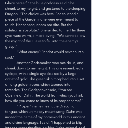
Glaire herself,” the blue goddess said. She 
shrunk to my height, and gestured to the sleeping 
Dragon. “The choice was hers. She touched a 
piece of the Garden none were ever meant to 
touch. Her consequences are dire. But the 
solution is absolute.” She smiled to me. Her three 
eyes were warm, almost loving. “We cannot allow 
the might of the Glaire to fall into the enemy’s 
grasp.”
	“What enemy? Peridot would never hurt a 
soul.”
	Another Godspeaker rose beside us, and 
shrunk down to my height. This one resembled a 
cyclops, with a single eye cloaked by a large 
circlet of gold. The green skin morphed into a set 
of long golden robes which tapered into 
tentacles. The Godspeaker said, “You are 
Opaline of Dahn. The world from which you hail, 
how did you come to know of its proper name?”
	“Proper” name meant the Draconic 
tongue, which ultimately meant song. Dahn was 
indeed the name of my homeworld in this ancient 
and divine language. I said, “I happened to blip 
into the same timeline in which Dahn existed, and 