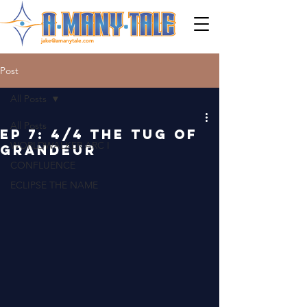
jake@amanytale.com
Post
All Posts
All Posts
EP 7: 4/4 THE TUG OF
WORLDWALKER ARC I
GRANDEUR
CONFLUENCE
ECLIPSE THE NAME