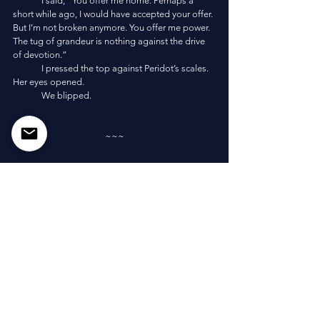
	I said, “You offer me home. Perhaps a 
short while ago, I would have accepted your offer. 
But I’m not broken anymore. You offer me power. 
The tug of grandeur is nothing against the drive 
of devotion.”
	I pressed the top against Peridot’s scales. 
Her eyes opened. 
	We blipped. 
~~~
	“Fuck. That actually worked.” I collapsed 
on the shoreline. We blipped onto a massive 
cliffside shore, where waves battered the rock 
below and the sky was open blue with shining 
gold sun. I shivered, half expecting it to be a 
dream. 
	“AHA!” Porbiyo jumped and tackled me. 
He screamed at the top of his lungs, “Take that 
you elderly, fat, narcissistic, monstrous, colossal 
and terrifying, stupid, buffoonish, want-to-be-real-
gods!” He danced as if he’d been the one 