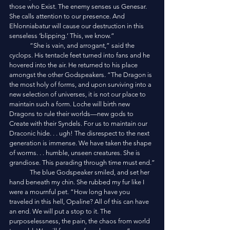
those who Exist. The enemy senses us Genesar. 
She calls attention to our presence. And 
Ehlonniabatur will cause our destruction in this 
senseless ‘blipping.’ This, we know.”
	“She is vain, and arrogant,” said the 
cyclops. His tentacle feet turned into fans and he 
hovered into the air. He returned to his place 
amongst the other Godspeakers. “The Dragon is 
the most holy of forms, and upon surviving into a 
new selection of universes, it is not our place to 
maintain such a form. Loche will birth new 
Dragons to rule their worlds—new gods to 
Create with their Syndels. For us to maintain our 
Draconic hide. . . ugh! The disrespect to the next 
generation is immense. We have taken the shape 
of worms. . . humble, unseen creatures. She is 
grandiose. This parading through time must end.”
	The blue Godspeaker smiled, and set her 
hand beneath my chin. She rubbed my fur like I 
were a mournful pet. “How long have you 
traveled in this hell, Opaline? All of this can have 
an end. We will put a stop to it. The 
purposelessness, the pain, the chaos from world 