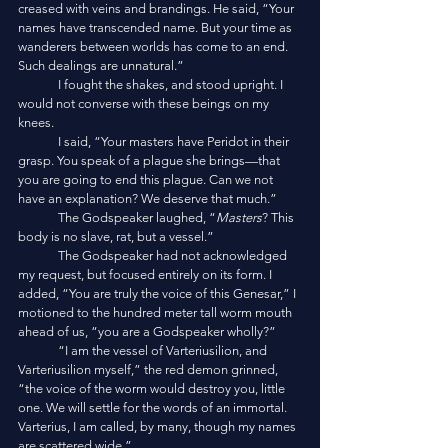
creased with veins and brandings. He said, “Your 
names have transcended name. But your time as 
wanderers between worlds has come to an end. 
Such dealings are unnatural.”
	I fought the shakes, and stood upright. I 
would not converse with these beings on my 
knees.
	I said, “Your masters have Peridot in their 
grasp. You speak of a plague she brings—that 
you are going to end this plague. Can we not 
have an explanation? We deserve that much.”
	The Godspeaker laughed, “
Masters
? This 
body is no slave, rat, but a vessel.”
	The Godspeaker had not acknowledged 
my request, but focused entirely on its form. I 
added, “You are truly the voice of this Genesar,” I 
motioned to the hundred meter tall worm mouth 
ahead of us, “you are a Godspeaker wholly?”
	“I am the vessel of Varteriusilion, and 
Varteriusilion myself,” the red demon grinned, 
“the voice of the worm would destroy you, little 
one. We will settle for the words of an immortal. 
Varterius, I am called, by many, though my names 
are scattered wide.”