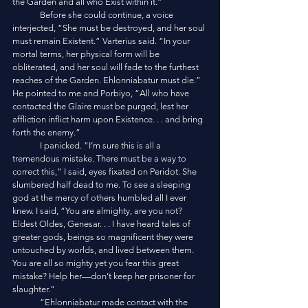
the Garden and all who Exist within it.”
	Before she could continue, a voice 
interjected, “She must be destroyed, and her soul 
must remain Existent.” Varterius said. “In your 
mortal terms, her physical form will be 
obliterated, and her soul will fade to the furthest 
reaches of the Garden. Ehlonniabatur must die.” 
He pointed to me and Porbiyo, “All who have 
contacted the Glaire must be purged, lest her 
affliction inflict harm upon Existence. . . and bring 
forth the enemy.”
	I panicked. “I’m sure this is all a 
tremendous mistake. There must be a way to 
correct this,” I said, eyes fixated on Peridot. She 
slumbered half dead to me. To see a sleeping 
god at the mercy of others humbled all I ever 
knew. I said, “You are almighty, are you not? 
Eldest Oldes, Genesar. . . I have heard tales of 
greater gods, beings so magnificent they were 
untouched by worlds, and lived between them. 
You are all so mighty yet you fear this great 
mistake? Help her—don’t keep her prisoner for 
slaughter.”
	“Ehlonniabatur made contact with the 