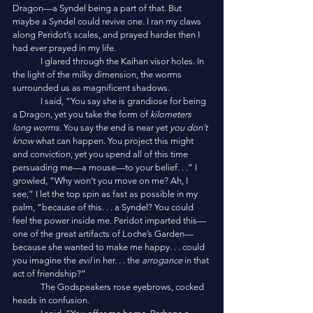
Dragon—a Syndel being a part of that. But 
maybe a Syndel could revive one. I ran my claws 
along Peridot’s scales, and prayed harder then I 
had ever prayed in my life. 
	I glared through the Kaihan visor holes. In 
the light of the milky dimension, the worms 
surrounded us as magnificent shadows. 
	I said, “You say she is grandiose for being 
a Dragon, yet you take the form of 
kilometers 
long worms
. You say the end is near yet 
you don’t 
know
 what can happen. You project this might 
and conviction, yet you spend all of this time 
persuading me—a mouse—to your belief. . .” I 
growled, “Why won’t you move on me? Ah, I 
see,” I let the top spin as fast as possible in my 
palm, “because of this. . . a Syndel? You could 
feel the power inside me. Peridot imparted this—
one of the great artifacts of Loche’s Garden—
because she wanted to make me happy. . . could 
you imagine the 
evil
 in her. . . the 
arrogance
 in that 
act of friendship?” 
	The Godspeakers rose eyebrows, cocked 
heads in confusion. 