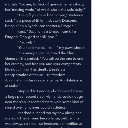
mortals. You are, for lack of grander terminology, 
her ‘moving world,’ of which she is the sole deity.”
	“The gift you have been given,” Varterius 
said, “is a piece of Ehlonniabatur’s Draconic 
being. Only a Syndel can shatter a Dragon.”
	I said, “So. . . only a Dragon can kill a 
Dragon. Only god can kill god.”
	“Precisely.”
	“You need me to. . . to—” my paws shook.
	“It is mercy, Opaline,” said the blue 
Genesar. She smiled, “You will be the one to end 
her eternity, and free you and your compatriots. 
Do not think of it as death. Death is a 
transportation of the soul to freedom. . . 
Annihilation is far greater a terror. Annihilation is 
at stake.”
	I stepped to Peridot, who hovered above 
a large pearlescent slab. My hands could not go 
near the slab. It seemed there were some kind of 
shield over it my eyes couldn’t detect. 
	I reached out and ran my paw along her 
scales. I’d never seen her so large, before. She 
was always so small, so innocent, so horrified at 