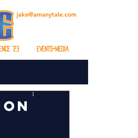
jake@amanytale.com
ENCE '23
EVENTS+MEDIA
ION