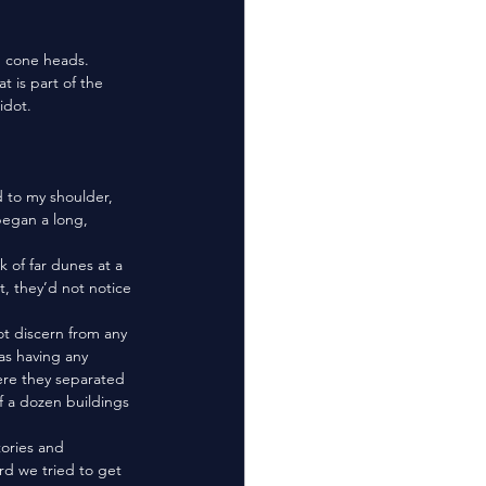
 is part of the 
idot.
egan a long, 
, they’d not notice 
as having any 
ere they separated 
f a dozen buildings 
rd we tried to get 