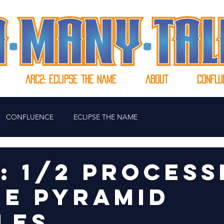
Arc2: ECLIPSE THE NAME
ABOUT
CONFLU
CONFLUENCE
ECLIPSE THE NAME
0: 1/2 PROCESS
HE PYRAMID
LES