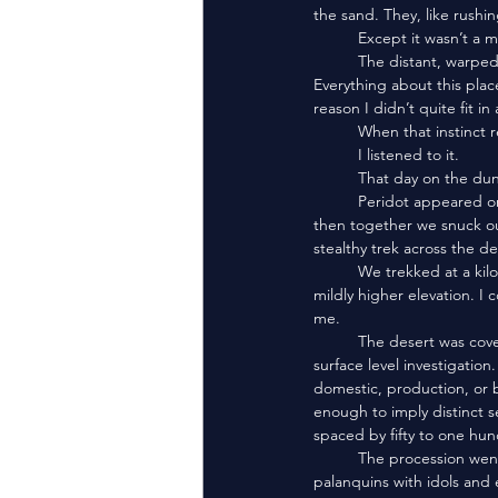
the sand. They, like rushin
	Except it wasn’t a 
	The distant, warped horns. The echoing throat songs. The procession of perfectly matched cone heads. 
Everything about this plac
reason I didn’t quite fit i
	When that instinct re
	I listened to it. 
	That day on the du
	Peridot appeared on my knee. Without words, I took her onto my fingers, and she fluttered to my shoulder, 
then together we snuck ou
stealthy trek across the de
	We trekked at a kilometer distance from the pyramid peoples. I stayed just behind the peak of far dunes at a 
mildly higher elevation. I
me. 
	The desert was covered in unweathered ruins. Structures abandoned for reasons I could not discern from any 
surface level investigatio
domestic, production, or 
enough to imply distinct 
spaced by fifty to one hun
	The procession went on for kilometers. Occasionally, the pyramid peoples would carry feretories and 
palanquins with idols and 