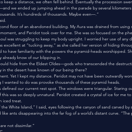
o keep a distance, we often fell behind. Eventually the procession swe
and we ended up jumping ahead in the parade by several kilometers 
f thousands. It’s hundreds of thousands. Maybe even—.”
aid.
 a moment, and Peridot took over for me. She was so focused on the p
soul was struggling to keep my body upright. I worried her use of any div
s excellent at “tucking away,” as she called her version of hiding throug
y already know of our blipping in. 
ty in the desert have known of our being there?
ing I wanted to do was provoke thousands of these pyramid heads. 
f this was so deeply unnatural. Peridot created a crystal of ice for me t
an iced treat. 
like ants disappearing into the far fog of a world’s distant curve. “The 
are not dissimilar.”
?”