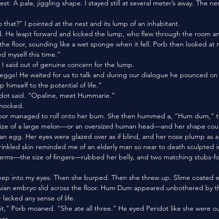
st. A pale, jiggling shape. I stayed still at several meter’s away. The ne
 
o that?” I pointed at the nest and its lump of an inhabitant. 
 the floor, sounding like a wet sponge when it fell. Porb then looked at 
ed myself this time.”
” I said out of genuine concern for the lump.
lp himself to the potential of life.”
eridot said. “Opaline, meet Hummarie.”
mocked. 
loor managed to roll onto her bum. She then hummed a, “Hum dum,” to
 size of a large melon—or an oversized human head—and her shape coul
ian egg. Her eyes were glazed over as if blind, and her nose plump as a
rinkled skin reminded me of an elderly man so near to death sculpted in 
ian embryo slid across the floor. Hum Dum appeared unbothered by thi
lacked any sense of life.
er.