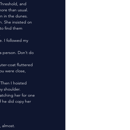
Threshold, and 
ore than usual. 
. She insisted on 
to find them 
 
u were close, 
y shoulder. 
f he did copy her 