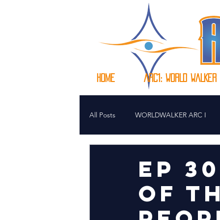
HOME
Arc1: WORLD WALKER
All Posts
WORLDWALKER ARC I
EP 3
OF T
PEOP