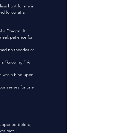
nd follow at a 
meal, patience for 
ver met. I 