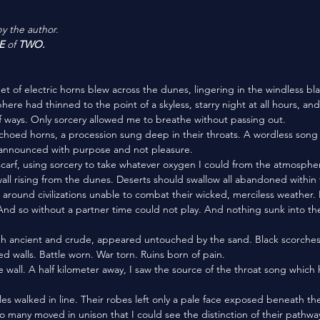
by the author.
E
 of 
TWO.
here had thinned to the point of a skyless, starry night at all hours, an
f ways. Only sorcery allowed me to breathe without passing out. 
ne announced with purpose and not pleasure. 
ll rising from the dunes. Deserts should swallow all abandoned within 
around civilizations unable to combat their wicked, merciless weather. 
And so without a partner time could not play. And nothing sunk into the
d walls. Battle worn. War torn. Ruins born of pain. 
 many moved in unison that I could see the distinction of their pathway