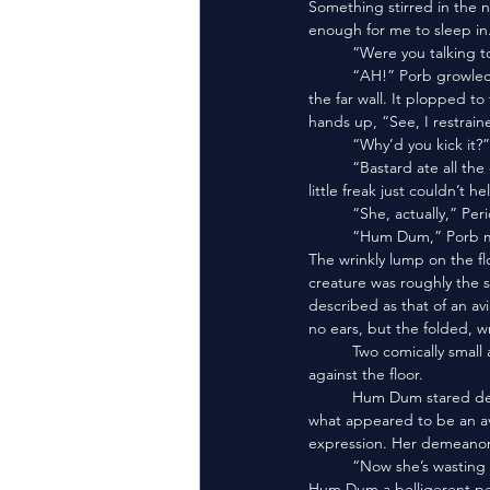
Something stirred in the ne
enough for me to sleep in.
	“Were you talking t
	“AH!” Porb growled. He leapt forward and kicked the lump, who flew through the room and bounced against 
the far wall. It plopped to
hands up, “See, I restrain
	“Why’d you kick it?
	“Bastard ate all the eggs! He waited for us to talk and during our dialogue he pounced on his chance. . . the 
little freak just couldn’t he
	“She, actually,” P
	“Hum Dum,” Porb 
The wrinkly lump on the f
creature was roughly the
described as that of an av
no ears, but the folded, w
	Two comically small arms—the size of fingers—rubbed her belly, and two matching stubs-for-legs pattered 
against the floor.
	Hum Dum stared deep into my eyes. Then she burped. Then she threw up. Slime coated egg chunks and 
what appeared to be an av
expression. Her demeanor 
	“Now she’s wasting it,” Porb moaned. “She ate all three.” He eyed Peridot like she were our professor and 
Hum Dum a belligerent pe