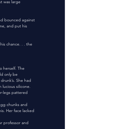
st was large 
me, and put his 
 herself. The 
d only be 
 drunk’s. She had 
lucious silicone. 
s. Her face lacked 