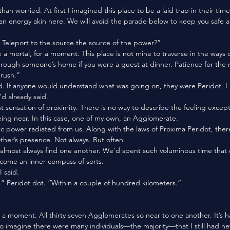
e an energy akin here. We will avoid the parade below to keep you safe a
 Teleport to the source the source of the power?”
through someone’s home if you were a guest at dinner. Patience for the 
rush.”
d already said.
g near. In this case, one of my own, an Agglomerate. 
other’s presence. Not always. But often. 
ecome an inner compass of sorts. 
 said. 
. .” Peridot dot. “Within a couple of hundred kilometers.”
to imagine there were many individuals—the majority—that I still had ne