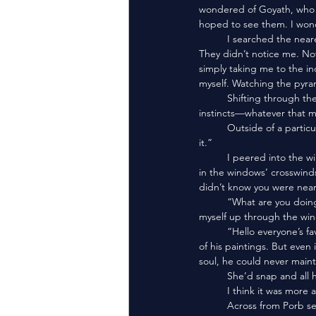
wondered of Goyath, who I
hoped to see them. I wond
	I searched the nearest few structures, all the while keeping my eyes on the procession down in the dunes. 
They didn’t notice me. No
simply taking me to the in
myself. Watching the pyra
	Shifting through the sand and vacant ruins, I found myself scouring every corner and crevice. I followed my 
instincts—whatever that m
	Outside of a particularly stout set of ruins, I heard a voice,“Don’t do it. You little shit-ball of a person. Don’t do 
it.”
	I peered into the window. Porbiyo stood in the room. His arms were crossed, and his red outer-coat fluttered 
in the windows’ crosswin
didn’t know you were near
	“What are you doing?” I felt a tinge of disappointment. I’d hoped to meet someone knew. Then I hoisted 
myself up through the win
	“Hello everyone’s favorite goddess!” Porb bowed to Peridot. He’d always had his eye on snatching her for one 
of his paintings. But even
soul, he could never mainta
	She’d snap and all 
	I think it was more 
	Across from Porb seemed to be a nest compiled of compounded sand. A kind of mud-clay, almost. 