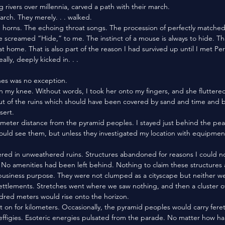
g rivers over millennia, carved a path with their march. 
march. They merely. . . walked. 
e screamed “Hide,” to me. The instinct of a mouse is always to hide. That
n at home. That is also part of the reason I had survived up until I met Per
ally, deeply kicked in. . . 
nes was no exception. 
t of the ruins which should have been covered by sand and time and b
sert. 
 could see them, but unless they investigated my location with equipment
n. No amenities had been left behind. Nothing to claim these structures 
business purpose. They were not clumped as a cityscape but neither w
settlements. Stretches went where we saw nothing, and then a cluster o
dred meters would rise onto the horizon. 
effigies. Esoteric energies pulsated from the parade. No matter how ha