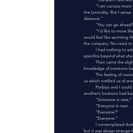
	“I am curious more than worried. At first I imagined this place to be a laid trap in their timeless hunt for me in 
the Liminality. But I sens
distance.”
	“You can go ahead?
	“I’d like to move like a mortal, for a moment. This place is not mine to traverse in the ways of a Dragon. It 
would feel like sprinting 
the company. No need to 
	I had nothing to add. If anyone would understand what was going on, they were Peridot. I had no theories or 
specifics beyond what she’
	Then came the slight sensation of proximity. There is no way to describe the feeling except a “knowing.” A 
knowledge of someone bein
	The feeling of cosmic power radiated from us. Along with the laws of Proxima Peridot, there was a bind upon 
us which notified us of an
	Porbiyo and I could almost always find one another. We’d spent such voluminous time that our senses for one 
another’s locations had b
	“Someone is near,” I
	“Everyone is near. 
	“Everyone?”
	“Everyone.”
	I contemplated that a moment. All thirty seven Agglomerates so near to one another. It’s happened before, 
but it was always strange 