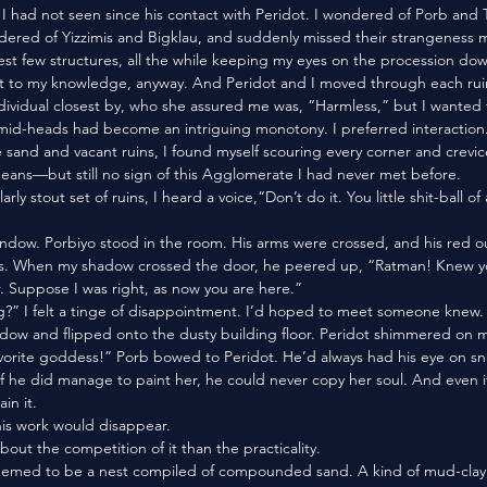
 had not seen since his contact with Peridot. I wondered of Porb and 
ered of Yizzimis and Bigklau, and suddenly missed their strangeness m
t to my knowledge, anyway. And Peridot and I moved through each ruin
dividual closest by, who she assured me was, “Harmless,” but I wanted 
mid-heads had become an intriguing monotony. I preferred interaction.
eans—but still no sign of this Agglomerate I had never met before. 
ds. When my shadow crossed the door, he peered up, “Ratman! Knew yo
. Suppose I was right, as now you are here.”
dow and flipped onto the dusty building floor. Peridot shimmered on m
 if he did manage to paint her, he could never copy her soul. And even i
in it. 
his work would disappear.
about the competition of it than the practicality. 