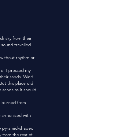
d sound travelled 
their sands. Wind 
But this place did 
 sands as it should 
 from the rest of 