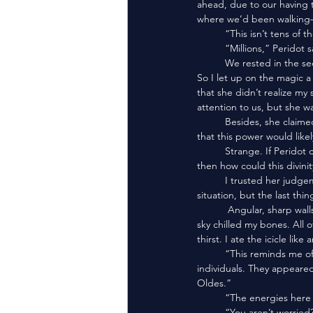
ahead, due to our having t
where we’d been walking—
	“This isn’t tens o
	“Millions,” Peridot s
	We rested in the second floor of an abandoned building. My Aura was drained from using sorcery to breathe. 
So I let up on the magic
that she didn’t realize my 
attention to us, but she wa
	Besides, she claimed to have familiarity with the powers the pyramid-heads worshipped. She also mentioned 
that this power would likel
	Strange. If Peridot could hide from the Eldest Oldes—gods who transcended the destruction of universes—
then how could this divini
	I trusted her judgement. Yet I kept my distance. Peridot may not have been outwardly worried about the 
situation, but the last th
	 Angular, sharp walls defined our current rest spot. The windows were triangular. Staring out into the airless 
sky chilled my bones. All o
thirst. I ate the icicle like 
	“This reminds me of the White Island,” I said, eyes following the canyon of sand carved by so many marching 
individuals. They appeared 
Oldes.”
	“The energies here 
	“You aren’t worried