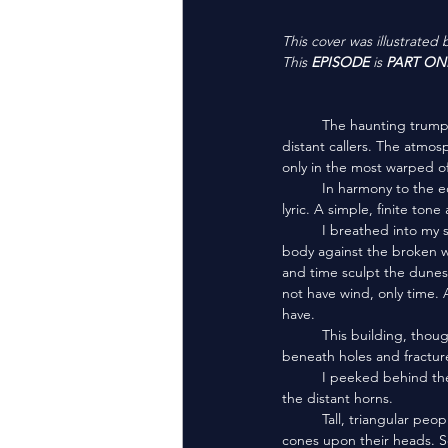
This cover was illustrated 
This 
EPISODE
 is 
PART ON
	The haunting trumpet of electric horns blew across the dunes, lingering in the windless black sky from their 
distant callers. The atmosp
only in the most warped o
	In harmony to the echoed horns, a procession sung deep in their throats. A wordless song without rhythm or 
lyric. A simple, finite to
	I breathed into my scarf, using sorcery to take whatever oxygen I could from the atmosphere. I pressed my 
body against the broken wa
and time sculpt the dunes 
not have wind, only time. 
have.
	This building, though ancient and crude, appeared untouched by the sand. Black scorches burned from 
beneath holes and fracture
	I peeked behind the wall. A half kilometer away, I saw the source of the throat song which harmonized with 
the distant horns. 
	Tall, triangular peoples walked in line. Their robes left only a pale face exposed beneath the pyramid-shaped 
cones upon their heads. So