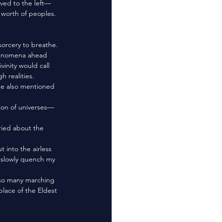
rved to the left—
worth of peoples. 
henomena ahead 
inity would call 
h realities. 
o slowly quench my 
place of the Eldest 