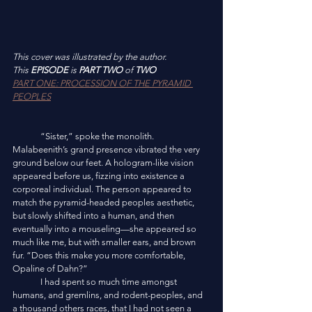
This cover was illustrated by the author. 
This 
EPISODE
 is 
PART TWO
 of 
TWO
PART ONE: PROCESSION OF THE PYRAMID 
PEOPLES
	“Sister,” spoke the monolith. 
Malabeenith’s grand presence vibrated the very 
ground below our feet. A hologram-like vision 
appeared before us, fizzing into existence a 
corporeal individual. The person appeared to 
match the pyramid-headed peoples aesthetic, 
but slowly shifted into a human, and then 
eventually into a mouseling—she appeared so 
much like me, but with smaller ears, and brown 
fur. “Does this make you more comfortable, 
Opaline of Dahn?”
	I had spent so much time amongst 
humans, and gremlins, and rodent-peoples, and 
a thousand others races, that I had not seen a 