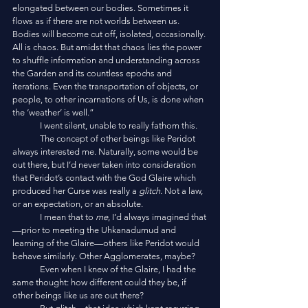
elongated between our bodies. Sometimes it 
flows as if there are not worlds between us. 
Bodies will become cut off, isolated, occasionally. 
All is chaos. But amidst that chaos lies the power 
to shuffle information and understanding across 
the Garden and its countless epochs and 
iterations. Even the transportation of objects, or 
people, to other incarnations of Us, is done when 
the ‘weather’ is well.”
	I went silent, unable to really fathom this. 
	The concept of other beings like Peridot 
always interested me. Naturally, some would be 
out there, but I’d never taken into consideration 
that Peridot’s contact with the God Glaire which 
produced her Curse was really a 
glitch
. Not a law, 
or an expectation, or an absolute. 
	I mean that to 
me
, I’d always imagined that
—prior to meeting the Uhkanadumud and 
learning of the Glaire—others like Peridot would 
behave similarly. Other Agglomerates, maybe?
	Even when I knew of the Glaire, I had the 
same thought: how different could they be, if 
other beings like us are out there?