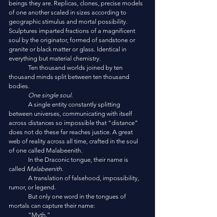
beings they are. Replicas, clones, precise models 
of one another scaled in sizes according to 
geographic stimulus and mortal possibility. 
Sculptures imparted fractions of a magnificent 
soul by the originator, formed of sandstone or 
granite or black matter or glass. Identical in 
everything but material chemistry. 
	Ten thousand worlds joined by ten 
thousand minds split between ten thousand 
bodies. 
One single soul. 
	A single entity constantly splitting 
between universes, communicating with itself 
across distances so impossible that “distance” 
does not do these far reaches justice. A great 
web of reality across all time, crafted in the soul 
of one called Malabeenith. 
	In the Draconic tongue, their name is 
called 
Malabeenith
.
	A translation of falsehood, impossibility, 
rumor, or legend. 
	But only one word in the tongues of 
mortals can capture their name:
	“Myth.”