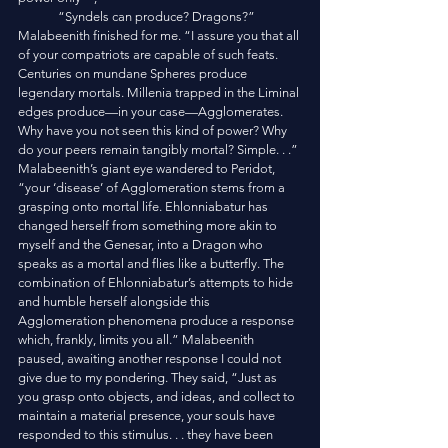
	“Syndels can produce? Dragons?” 
Malabeenith finished for me. “I assure you that all 
of your compatriots are capable of such feats. 
Centuries on mundane Spheres produce 
legendary mortals. Millenia trapped in the Liminal 
edges produce—in your case—Agglomerates. 
Why have you not seen this kind of power? Why 
do your peers remain tangibly mortal? Simple. . .” 
Malabeenith’s giant eye wandered to Peridot, 
“your ‘disease’ of Agglomeration stems from a 
grasping onto mortal life. Ehlonniabatur has 
changed herself from something more akin to 
myself and the Genesar, into a Dragon who 
speaks as a mortal and flies like a butterfly. The 
combination of Ehlonniabatur’s attempts to hide 
and humble herself alongside this 
Agglomeration phenomena produce a response 
which, frankly, limits you all.” Malabeenith 
paused, awaiting another response I could not 
give due to my pondering. They said, “Just as 
you grasp onto objects, and ideas, and collect to 
maintain a material presence, your souls have 
responded to this stimulus. . . they have been 