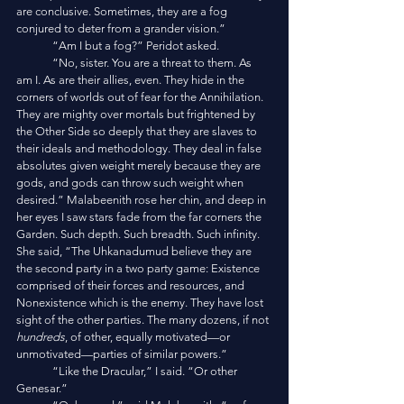
are conclusive. Sometimes, they are a fog 
conjured to deter from a grander vision.”
	“Am I but a fog?” Peridot asked. 
	“No, sister. You are a threat to them. As 
am I. As are their allies, even. They hide in the 
corners of worlds out of fear for the Annihilation. 
They are mighty over mortals but frightened by 
the Other Side so deeply that they are slaves to 
their ideals and methodology. They deal in false 
absolutes given weight merely because they are 
gods, and gods can throw such weight when 
desired.” Malabeenith rose her chin, and deep in 
her eyes I saw stars fade from the far corners the 
Garden. Such depth. Such breadth. Such infinity. 
She said, “The Uhkanadumud believe they are 
the second party in a two party game: Existence 
comprised of their forces and resources, and 
Nonexistence which is the enemy. They have lost 
sight of the other parties. The many dozens, if not 
hundreds
, of other, equally motivated—or 
unmotivated—parties of similar powers.”
	“Like the Dracular,” I said. “Or other 
Genesar.”