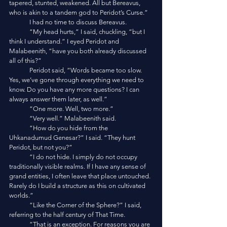
tapered, stunted, weakened. All but Bereavus, 
who is akin to a tandem god to Peridot’s Curse.”
	I had no time to discuss Bereavus. 
	“My head hurts,” I said, chuckling, “but I 
think I understand.” I eyed Peridot and 
Malabeenith, “have you both already discussed 
all of this?”
	Peridot said, “Words became too slow. 
Yes, we’ve gone through everything we need to 
know. Do you have any more questions? I can 
always answer them later, as well.”
	“One more. Well, two more.”
	“Very well.” Malabeenith said. 
	“How do you hide from the 
Uhkanadumud Genesar?” I said. “They hunt 
Peridot, but not you?”
	“I do not hide. I simply do not occupy 
traditionally visible realms. If I have any sense of 
grand entities, I often leave that place untouched. 
Rarely do I build a structure as this on cultivated 
worlds.”
	“Like the Corner of the Sphere?” I said, 
referring to the half century of That Time. 
	“That is an exception. For reasons you are 