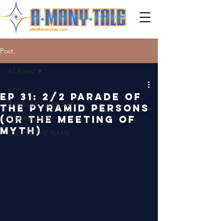
jake@amanytale.com
Post
All Posts
All Posts
EP 31: 2/2 PARADE OF
WORLDWALKER ARC I
THE PYRAMID PERSONS
(OR THE MEETING OF
CONFLUENCE
MYTH)
ECLIPSE THE NAME