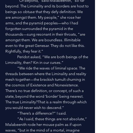
	“Or beyond,” said Malabeenith, “so far 
beyond. The Liminality and its borders are host to 
beings so obtuse that they defy definition. We 
are amongst them. My people,” she rose her 
arms, and the pyramid peoples—who I had 
forgotten surrounded the pyramid in the 
thousands—sung resonant in their throats, “are 
amongst them. We are boundless. Illimitable 
even to the great Genesar. They do not like this. 
Rightfully, they fear it.”
	Peridot asked, “We are both beings of the 
Liminality, then? Kin in our curses.”
	“We ride the waves of liminal space. The 
threads between where the Liminality and reality 
mesh together—the brackish tumult churning in 
the cosmos of Existence and Nonexistence. 
There’s no true definition, or concept, of such a 
state, beyond the word ‘border’ being nearest. 
The true Liminality?That is a realm through which 
you would never wish to descend.”
	“There’s a difference?” I said.
	“As I said, these things are not absolute,” 
Malabeenith rode her mouse palm as if upon 
waves, “but in the mind of a mortal, imagine 