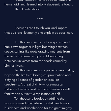
humanoid jaw. I leaned into Malabeenith’s touch. 
	Then I understood.
~~~
	Because I can’t touch you, and impart 
these visions, let me try and explain as best I can. 
. .
	Ten thousand worlds of every color and 
hue, sewn together in light beaming between 
space, curling like roots drawing nutrients from 
the veins of cosmic soup and blossoming 
between universes from the seeds carried by 
Liminal rivers.
	Ten thousand minds a-joined in asexuality, 
beyond the limits of biological procreation and 
defying all sense of gender, or ideal, or 
spectrums. A great divinity whose magical 
mitosis is based in not parthenogenesis or self 
fertilization but in true replication of self. 
	Ten thousand bodies straddling the 
worlds, formed of whatever mortal hands may 
build them and worshipped for the great mighty 