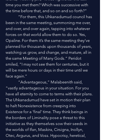
time you met them? Which was successive with 
the time before that, and so on and so forth?”
	“For them, this Uhkanadumud council has 
been in the same meeting, summoning me over, 
and over, and over again, tapping into whatever 
forces on that world allow them to do so. Yes, 
Opaline. For them it’s the same meeting they’ve 
planned for thousands upon thousands of years, 
watching us grow, and change, and mature, all in 
the same Meeting of Many Gods.” Peridot 
smiled, “I may not see them for centuries, but it 
will be mere hours or days in their time until we 
face again.”
	“Advantageous,” Malabeenith said, 
“vastly advantageous in your situation. For you 
have all eternity to come to terms with their plans. 
The Uhkanadumud have set in motion their plan 
to halt Nonexistence from creeping into 
Existence for a ‘final’ time. They think beings in 
the borders of Liminality pose a threat to this 
initiative as they themselves sow their seeds in 
the worlds of Ifan, Maskira, Cirsigna, Inollyn, 
Otec, Argurus, and Voss. Hypocrisy, heretical, 