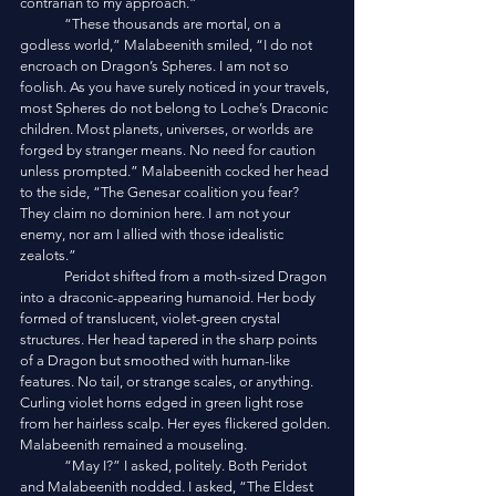
contrarian to my approach.”
	“These thousands are mortal, on a 
godless world,” Malabeenith smiled, “I do not 
encroach on Dragon’s Spheres. I am not so 
foolish. As you have surely noticed in your travels, 
most Spheres do not belong to Loche’s Draconic 
children. Most planets, universes, or worlds are 
forged by stranger means. No need for caution 
unless prompted.” Malabeenith cocked her head 
to the side, “The Genesar coalition you fear? 
They claim no dominion here. I am not your 
enemy, nor am I allied with those idealistic 
zealots.”
	Peridot shifted from a moth-sized Dragon 
into a draconic-appearing humanoid. Her body 
formed of translucent, violet-green crystal 
structures. Her head tapered in the sharp points 
of a Dragon but smoothed with human-like 
features. No tail, or strange scales, or anything. 
Curling violet horns edged in green light rose 
from her hairless scalp. Her eyes flickered golden. 
Malabeenith remained a mouseling. 
	“May I?” I asked, politely. Both Peridot 
and Malabeenith nodded. I asked, “The Eldest 