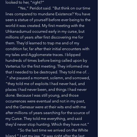
looked to her, “right?”
	“Yes,” Peridot said. “But think on our time 
lines compared to mundane Existence? You have 
seen a statue of yourself before ever being to the 
world it was created. My first meeting with the 
Uhkanadumud occurred early in my curse, but 
millions of years after first discovering me for 
them. They’d learned to trap me and of my 
condition far, far after their initial encounters with 
my tales and Agglomerate traces. I blipped 
hundreds of times before being called upon by 
Varterius for the first meeting. They informed me 
that I needed to be destroyed. They told me of. . 
.” she paused a moment, solemn, and sorrowed, 
“they told me of exploits I had never had, and 
places I had never been, and things I had never 
done. Because I was still young, and those 
occurrences were eventual and not in my past, 
and the Genesar were at their wits end with me 
after millions of years searching for the source of 
my Curse. They told me everything, and said 
they’d never stop hunting. Which they have not.”
	“So the last time we arrived on the White 
Island,” I set my jaw, “it was right after the last 