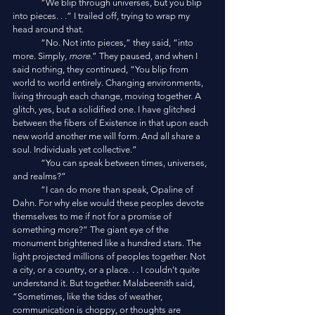
	“We blip through universes, but you blip 
into pieces. . .” I trailed off, trying to wrap my 
head around that.
	“No. Not into pieces,” they said, “into 
more. Simply,
 more
.” They paused, and when I 
said nothing, they continued, “You blip from 
world to world entirely. Changing environments, 
living through each change, moving together. A 
glitch, yes, but a solidified one. I have glitched 
between the fibers of Existence in that upon each 
new world another me will form. And all share a 
soul. Individuals yet collective.”
	“You can speak between times, universes, 
and realms?” 
	“I can do more than speak, Opaline of 
Dahn. For why else would these peoples devote 
themselves to me if not for a promise of 
something more?” The giant eye of the 
monument brightened like a hundred stars. The 
light projected millions of peoples together. Not 
a city, or a country, or a place. . . I couldn’t quite 
understand it. But together. Malabeenith said, 
“Sometimes, like the tides of weather, 
communication is choppy, or thoughts are 