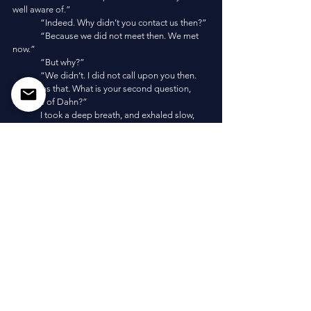
well aware of.”
	“Indeed. Why didn’t you contact us then?”
	“Because we did not meet then. We met 
now.”
	“But why?”
	“We didn’t. I did not call upon you then. 
Simple as that. What is your second question, 
Opaline of Dahn?”
	I took a deep breath, and exhaled slow, 
“Have you seen me later? Have we met far in the 
future of mine?”
	“We meet many times.”
	“I once saw a statue of myself, from a time 
in which I visited the same world twice, though far 
in the past for them and future for myself. I began 
to think of legacy—of what I become. You speak 
of Agglomerate limits, and godhood, and power, 
and Liminality. . . and I try to fathom my future but 
cannot even try. It is futile.”
	“It is not futile.”
	“How?”
	“Fathom the worst, and conjure your 
response. Fathom the greatest challenges, and 