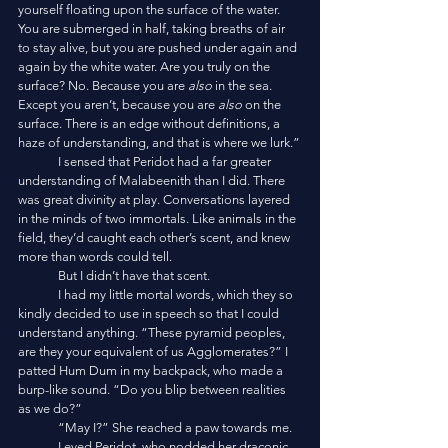
yourself floating upon the surface of the water. 
You are submerged in half, taking breaths of air 
to stay alive, but you are pushed under again and 
again by the white water. Are you truly on the 
surface? No. Because you are 
also
 in the sea. 
Except you aren’t, because you are 
also
 on the 
surface. There is an edge without definitions, a 
haze of understanding, and that is where we lurk.”
	I sensed that Peridot had a far greater 
understanding of Malabeenith than I did. There 
was great divinity at play. Conversations layered 
in the minds of two immortals. Like animals in the 
field, they’d caught each other’s scent, and knew 
more than words could tell. 
	But I didn’t have that scent.
	I had my little mortal words, which they so 
kindly decided to use in speech so that I could 
understand anything. “These pyramid peoples, 
are they your equivalent of us Agglomerates?” I 
patted Hum Dum in my backpack, who made a 
burp-like sound. “Do you blip between realities 
as we do?”
	“May I?” She reached a paw towards me. 
	I eyed Peridot, who nodded her draconic 