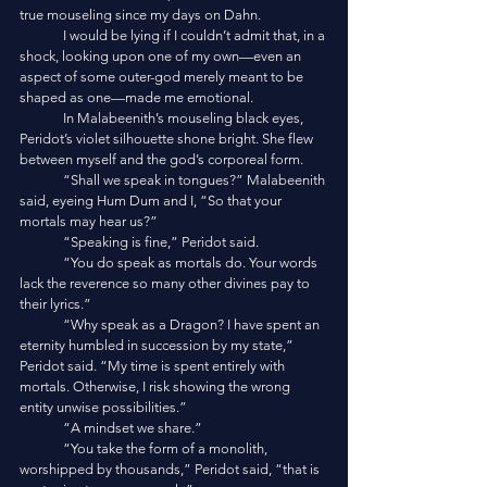
true mouseling since my days on Dahn. 
	I would be lying if I couldn’t admit that, in a 
shock, looking upon one of my own—even an 
aspect of some outer-god merely meant to be 
shaped as one—made me emotional. 
	In Malabeenith’s mouseling black eyes, 
Peridot’s violet silhouette shone bright. She flew 
between myself and the god’s corporeal form. 
	“Shall we speak in tongues?” Malabeenith 
said, eyeing Hum Dum and I, “So that your 
mortals may hear us?”
	“Speaking is fine,” Peridot said.
	“You do speak as mortals do. Your words 
lack the reverence so many other divines pay to 
their lyrics.”
	“Why speak as a Dragon? I have spent an 
eternity humbled in succession by my state,” 
Peridot said. “My time is spent entirely with 
mortals. Otherwise, I risk showing the wrong 
entity unwise possibilities.”
	“A mindset we share.”
	“You take the form of a monolith, 
worshipped by thousands,” Peridot said, “that is 