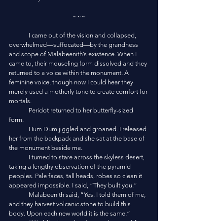
~~~
	I came out of the vision and collapsed, 
overwhelmed—suffocated—by the grandness 
and scope of Malabeenith’s existence. When I 
came to, their mouseling form dissolved and they 
returned to a voice within the monument. A 
feminine voice, though now I could hear they 
merely used a motherly tone to create comfort for 
mortals. 
	Peridot returned to her butterfly-sized 
form. 
	Hum Dum jiggled and groaned. I released 
her from the backpack and she sat at the base of 
the monument beside me. 
	I turned to stare across the skyless desert, 
taking a lengthy observation of the pyramid 
peoples. Pale faces, tall heads, robes so clean it 
appeared impossible. I said, “They built you.”
	Malabeenith said, “Yes. I told them of me, 
and they harvest volcanic stone to build this 
body. Upon each new world it is the same.”