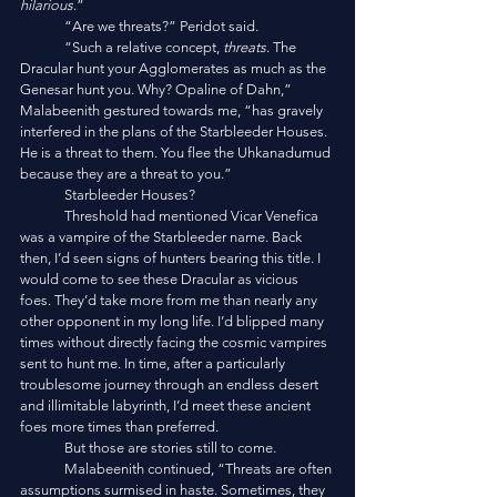
hilarious
.”
	“Are we threats?” Peridot said. 
	“Such a relative concept, 
threats
. The 
Dracular hunt your Agglomerates as much as the 
Genesar hunt you. Why? Opaline of Dahn,” 
Malabeenith gestured towards me, “has gravely 
interfered in the plans of the Starbleeder Houses. 
He is a threat to them. You flee the Uhkanadumud 
because they are a threat to you.”
	Starbleeder Houses?
	Threshold had mentioned Vicar Venefica 
was a vampire of the Starbleeder name. Back 
then, I’d seen signs of hunters bearing this title. I 
would come to see these Dracular as vicious 
foes. They’d take more from me than nearly any 
other opponent in my long life. I’d blipped many 
times without directly facing the cosmic vampires 
sent to hunt me. In time, after a particularly 
troublesome journey through an endless desert 
and illimitable labyrinth, I’d meet these ancient 
foes more times than preferred. 
	But those are stories still to come. 
	Malabeenith continued, “Threats are often 
assumptions surmised in haste. Sometimes, they 