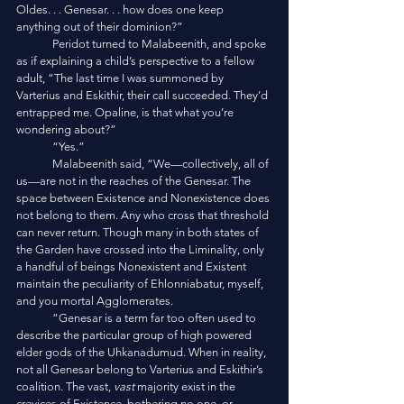
Oldes. . . Genesar. . . how does one keep 
anything out of their dominion?”
	Peridot turned to Malabeenith, and spoke 
as if explaining a child’s perspective to a fellow 
adult, “The last time I was summoned by 
Varterius and Eskithir, their call succeeded. They’d 
entrapped me. Opaline, is that what you’re 
wondering about?”
	“Yes.”
	Malabeenith said, “We—collectively, all of 
us—are not in the reaches of the Genesar. The 
space between Existence and Nonexistence does 
not belong to them. Any who cross that threshold 
can never return. Though many in both states of 
the Garden have crossed into the Liminality, only 
a handful of beings Nonexistent and Existent 
maintain the peculiarity of Ehlonniabatur, myself, 
and you mortal Agglomerates.
	“Genesar is a term far too often used to 
describe the particular group of high powered 
elder gods of the Uhkanadumud. When in reality, 
not all Genesar belong to Varterius and Eskithir’s 
coalition. The vast, 
vast 
majority exist in the 
crevices of Existence, bothering no one, or 