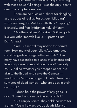
	But glitch—that idea which kept recurring 
with these powerful beings—was the only idea to 
describe our phenomenon. 
	There are no rules or outlines for dangling 
at the edges of reality. For us, our “blipping” 
works one way, for Malabeenith, their “blipping” 
is entirely, and frankly frighteningly, different. 
	“Are there others?” I asked. “Other gods 
like you, other mortals like us,” I patted Hum 
Dum’s head. 
	“Yes. But mortal may not be the correct 
term. How many of your fellow Agglomerates 
could be gods amongst other mortals? How 
many have ascended to planes of existence and 
levels of power no mortal could dare? Precisely. 
You, Opaline, whether you accept it or not, are 
akin to the Espari who serve the Genesar—
mortals who’ve endured great Garden travel, and 
survivors of dead worlds—who are gods in their 
own right.”
	“I don’t hold the power of any gods,” I 
said. “I bleed, and can be injured, and fail.”
	“But can you die?” They held the word for 
a time. “You will always evade death. Many of 