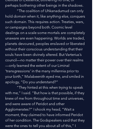
perhaps bothering other beings in the shadows. 
	“The coalition of Uhkanadumud can only 
hold domain when it, like anything else, conquers 
such domain. This requires action. Treaties, wars, 
or campaigns beyond both. Cosmic level 
dealings on a scale some mortals are completely 
unaware are even happening. Worlds are traded, 
planets devoured, peoples enslaved or liberated 
without their conscious understanding that their 
souls have been divinely altered. But Varterius’s 
council—no matter their power over their realms
—only learned the extent of our Liminal 
‘transgressions’ in the many millennia prior to 
your birth,” Malabeenith eyed me, and smiled in 
apology, “Do you understand?”
	“They hinted at this when trying to speak 
with me,” I said. “But how is that possible, if they 
knew of me from throughout time and universes, 
and were aware of Peridot and other 
Agglomerates?” I shook my head, “Wait a 
moment, they claimed to have informed Peridot 
of her condition. The Godspeakers said that they 
were the ones to tell you about all of this,” I 