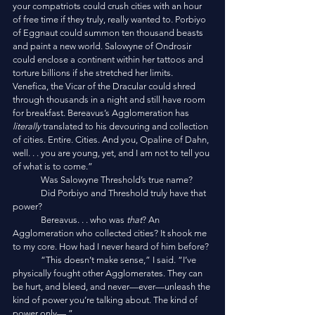
your compatriots could crush cities with an hour 
of free time if they truly, really wanted to. Porbiyo 
of Eggnaut could summon ten thousand beasts 
and paint a new world. Salowyne of Ondrosir 
could enclose a continent within her tattoos and 
torture billions if she stretched her limits. 
Venefica, the Vicar of the Dracular could shred 
through thousands in a night and still have room 
for breakfast. Bereavus’s Agglomeration has 
literally
 translated to his devouring and collection 
of cities. Entire. Cities. And you, Opaline of Dahn, 
well. . . you are young, yet, and I am not to tell you 
of what is to come.”
	Was Salowyne Threshold’s true name? 
	Did Porbiyo and Threshold truly have that 
power?
	Bereavus. . . who was
 that
? An 
Agglomeration who collected cities? It shook me 
to my core. How had I never heard of him before?
	“This doesn’t make sense,” I said. “I’ve 
physically fought other Agglomerates. They can 
be hurt, and bleed, and never—ever—unleash the 
kind of power you’re talking about. The kind of 
power only—,”